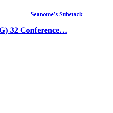
Seanome’s Substack
G) 32 Conference…