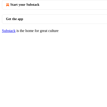
Start your Substack
Get the app
Substack
is the home for great culture