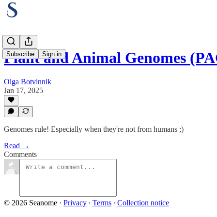
Plant and Animal Genomes (PA
Subscribe
Sign in
Olga Botvinnik
Jan 17, 2025
Genomes rule! Especially when they're not from humans ;)
Read →
Comments
© 2026 Seanome
·
Privacy
∙
Terms
∙
Collection notice