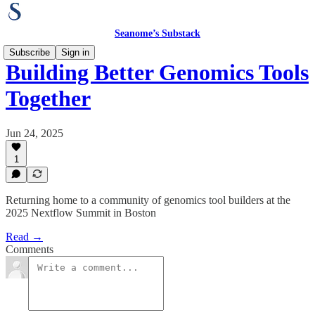
Seanome’s Substack
Subscribe
Sign in
Building Better Genomics Tools
Together
Jun 24, 2025
1
Returning home to a community of genomics tool builders at the
2025 Nextflow Summit in Boston
Read →
Comments