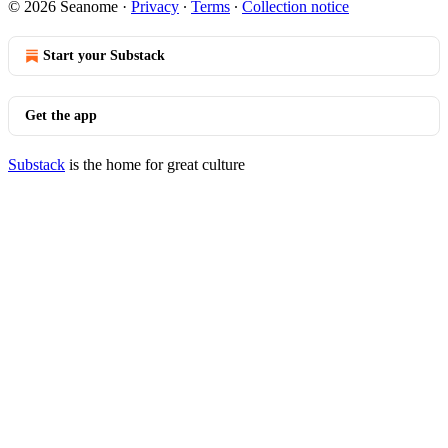
© 2026 Seanome
·
Privacy
∙
Terms
∙
Collection notice
Start your Substack
Get the app
Substack
is the home for great culture